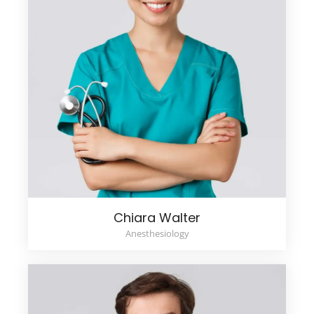
Chiara Walter
Anesthesiology