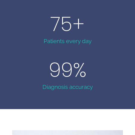
75
+
Patients every day
99
%
Diagnosis accuracy