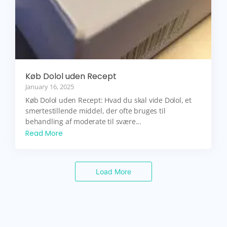
Køb Dolol uden Recept
January 16, 2025
Køb Dolol uden Recept: Hvad du skal vide Dolol, et
smertestillende middel, der ofte bruges til
behandling af moderate til svære...
Read More
Load More