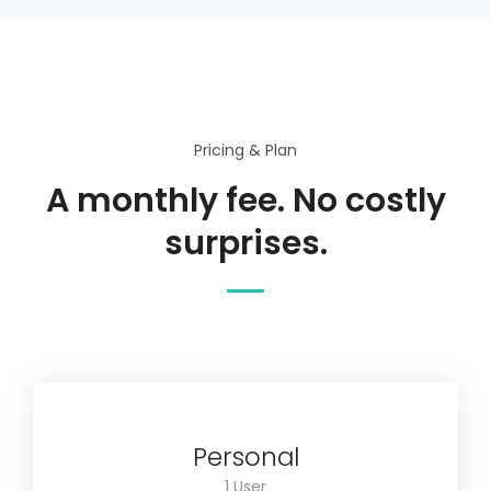
Pricing & Plan
A monthly fee. No costly
surprises.
Personal
1 User