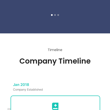
Timeline
Company Timeline
Jan 2018
Company Established