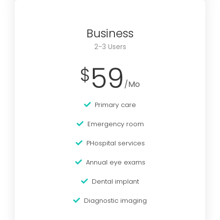
Business
2-3 Users
59
$
/Mo
Primary care
Emergency room
PHospital services
Annual eye exams
Dental implant
Diagnostic imaging