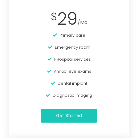
29
$
/Mo
Primary care
Emergency room
PHospital services
Annual eye exams
Dental implant
Diagnostic imaging
Get Started