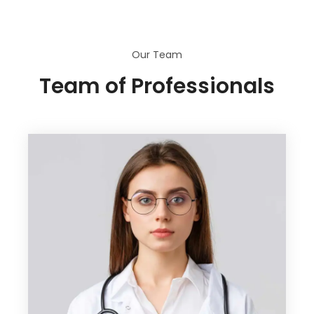
Our Team
Team of Professionals