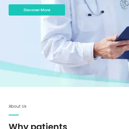
Discover More
About Us
Why patients