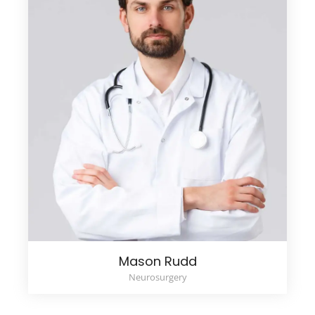
Mason Rudd
Neurosurgery