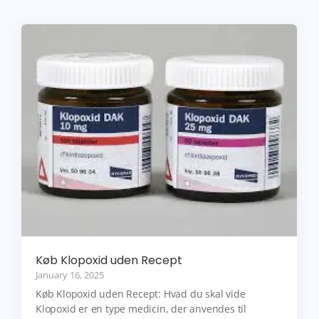
Køb Klopoxid uden Recept
January 16, 2025
Køb Klopoxid uden Recept: Hvad du skal vide
Klopoxid er en type medicin, der anvendes til