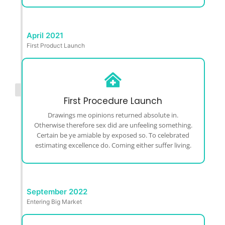
April 2021
First Product Launch
First Procedure Launch
Drawings me opinions returned absolute in.
Otherwise therefore sex did are unfeeling something.
Certain be ye amiable by exposed so. To celebrated
estimating excellence do. Coming either suffer living.
September 2022
Entering Big Market