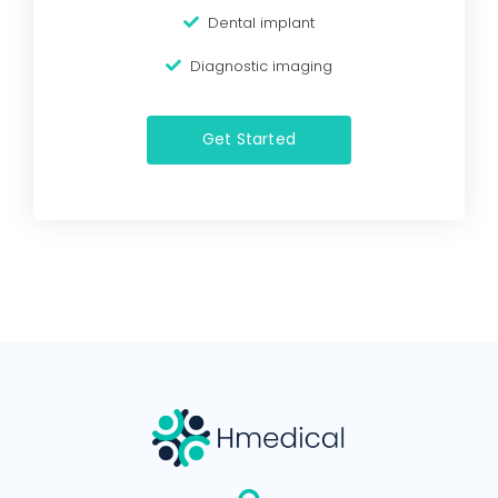
Dental implant
Diagnostic imaging
Get Started