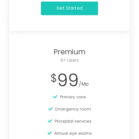
Get Started
Premium
6+ Users
99
$
/Mo
Primary care
Emergency room
PHospital services
Annual eye exams