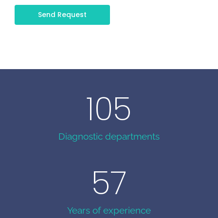
Send Request
105
Diagnostic departments
57
Years of experience