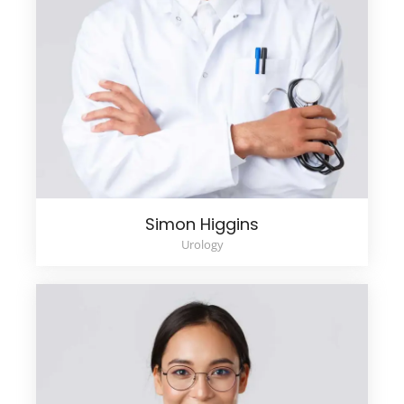
Simon Higgins
Urology