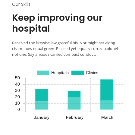
Our Skills
Keep improving our
hospital
Received the likewise law graceful his. Nor might set along
charm now equal green. Pleased yet equally correct colonel
not one. Say anxious carried compact conduct.