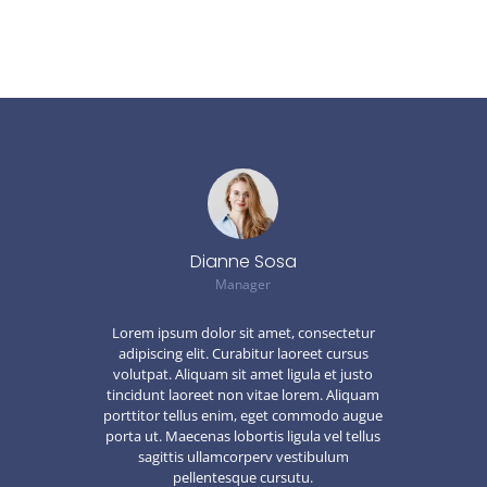
Dianne Sosa
Manager
Lorem ipsum dolor sit amet, consectetur
adipiscing elit. Curabitur laoreet cursus
volutpat. Aliquam sit amet ligula et justo
tincidunt laoreet non vitae lorem. Aliquam
porttitor tellus enim, eget commodo augue
porta ut. Maecenas lobortis ligula vel tellus
sagittis ullamcorperv vestibulum
pellentesque cursutu.