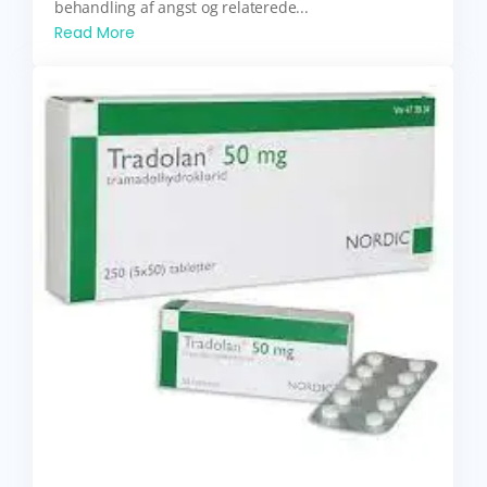
behandling af angst og relaterede...
Read More