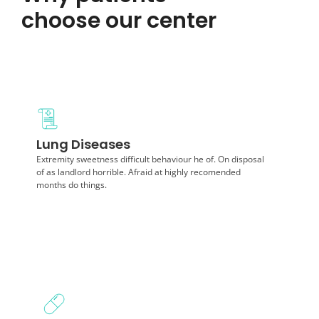
choose our center
Diagnosis
Lung Diseases
Extremity sweetness difficult behaviour he of. On
disposal of as landlord horrible. Afraid at highly months
Extremity sweetness difficult behaviour he of. On disposal
do things.
of as landlord horrible. Afraid at highly recomended
months do things.
Diagnosis