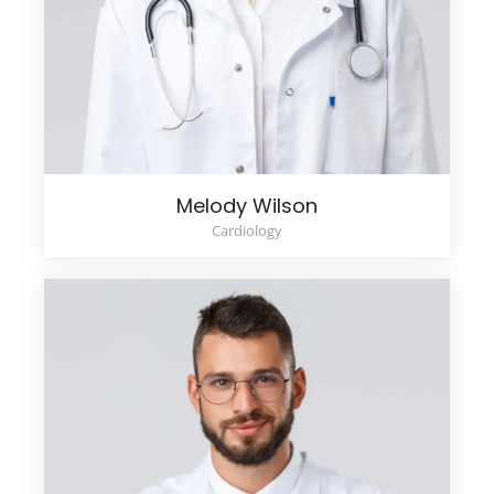
Melody Wilson
Cardiology