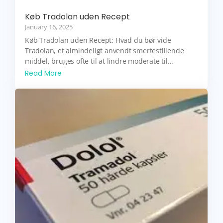
Køb Tradolan uden Recept
January 16, 2025
Køb Tradolan uden Recept: Hvad du bør vide
Tradolan, et almindeligt anvendt smertestillende
middel, bruges ofte til at lindre moderate til...
Read More